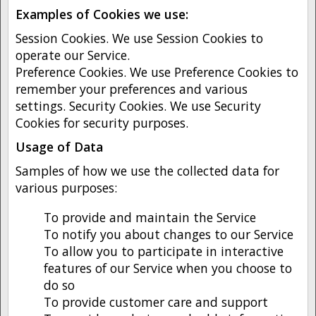
Examples of Cookies we use:
Session Cookies. We use Session Cookies to
operate our Service.
Preference Cookies. We use Preference Cookies to
remember your preferences and various
settings. Security Cookies. We use Security
Cookies for security purposes.
Usage of Data
Samples of how we use the collected data for
various purposes:
To provide and maintain the Service
To notify you about changes to our Service
To allow you to participate in interactive
features of our Service when you choose to
do so
To provide customer care and support