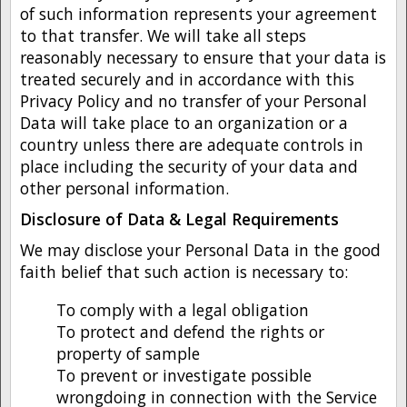
of such information represents your agreement
to that transfer. We will take all steps
reasonably necessary to ensure that your data is
treated securely and in accordance with this
Privacy Policy and no transfer of your Personal
Data will take place to an organization or a
country unless there are adequate controls in
place including the security of your data and
other personal information.
Disclosure of Data & Legal Requirements
We may disclose your Personal Data in the good
faith belief that such action is necessary to:
To comply with a legal obligation
To protect and defend the rights or
property of sample
To prevent or investigate possible
wrongdoing in connection with the Service