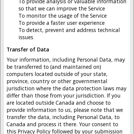
To provide analysis or valuable information
so that we can improve the Service
To monitor the usage of the Service
To provide a faster user experience
To detect, prevent and address technical
issues
Transfer of Data
Your information, including Personal Data, may
be transferred to (and maintained on)
computers located outside of your state,
province, country or other governmental
jurisdiction where the data protection laws may
differ than those from your jurisdiction. If you
are located outside Canada and choose to
provide information to us, please note that we
transfer the data, including Personal Data, to
Canada and process it there. Your consent to
this Privacy Policy followed by your submission