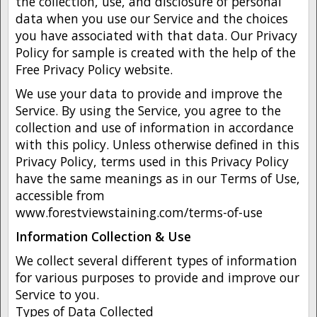
the collection, use, and disclosure of personal
data when you use our Service and the choices
you have associated with that data. Our Privacy
Policy for sample is created with the help of the
Free Privacy Policy website.
We use your data to provide and improve the
Service. By using the Service, you agree to the
collection and use of information in accordance
with this policy. Unless otherwise defined in this
Privacy Policy, terms used in this Privacy Policy
have the same meanings as in our Terms of Use,
accessible from
www.forestviewstaining.com/terms-of-use
Information Collection & Use
We collect several different types of information
for various purposes to provide and improve our
Service to you.
Types of Data Collected