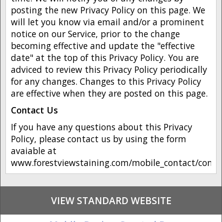
posting the new Privacy Policy on this page. We
will let you know via email and/or a prominent
notice on our Service, prior to the change
becoming effective and update the "effective
date" at the top of this Privacy Policy. You are
adviced to review this Privacy Policy periodically
for any changes. Changes to this Privacy Policy
are effective when they are posted on this page.
Contact Us
If you have any questions about this Privacy
Policy, please contact us by using the form
avaiable at
www.forestviewstaining.com/mobile_contact/conta
VIEW STANDARD WEBSITE