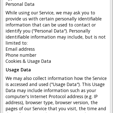
Personal Data
While using our Service, we may ask you to
provide us with certain personally identifiable
information that can be used to contact or
identify you ("Personal Data"). Personally
identifiable information may include, but is not
limited to:
Email address
Phone number
Cookies & Usage Data
Usage Data
We may also collect information how the Service
is accessed and used ("Usage Data"). This Usage
Data may include information such as your
computer's Internet Protocol address (e.g. IP
address), browser type, browser version, the
pages of our Service that you visit, the time and