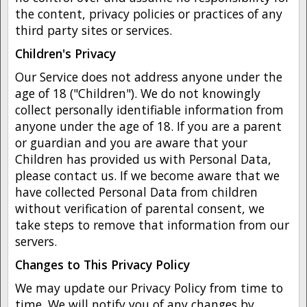
the content, privacy policies or practices of any
third party sites or services.
Children's Privacy
Our Service does not address anyone under the
age of 18 ("Children"). We do not knowingly
collect personally identifiable information from
anyone under the age of 18. If you are a parent
or guardian and you are aware that your
Children has provided us with Personal Data,
please contact us. If we become aware that we
have collected Personal Data from children
without verification of parental consent, we
take steps to remove that information from our
servers.
Changes to This Privacy Policy
We may update our Privacy Policy from time to
time. We will notify you of any changes by