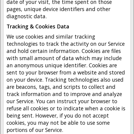
date of your visit, the time spent on those
pages, unique device identifiers and other
diagnostic data.
Tracking & Cookies Data
We use cookies and similar tracking
technologies to track the activity on our Service
and hold certain information. Cookies are files
with small amount of data which may include
an anonymous unique identifier. Cookies are
sent to your browser from a website and stored
on your device. Tracking technologies also used
are beacons, tags, and scripts to collect and
track information and to improve and analyze
our Service. You can instruct your browser to
refuse all cookies or to indicate when a cookie is
being sent. However, if you do not accept
cookies, you may not be able to use some
portions of our Service.