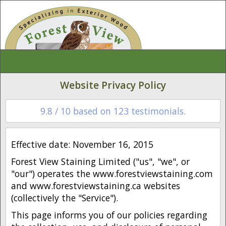
Website Privacy Policy
9.8
/
10
based on
123
testimonials.
Effective date: November 16, 2015
Forest View Staining Limited ("us", "we", or
"our") operates the www.forestviewstaining.com
and www.forestviewstaining.ca websites
(collectively the "Service").
This page informs you of our policies regarding