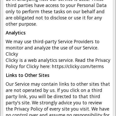
third parties have access to your Personal Data
only to perform these tasks on our behalf and
are obligated not to disclose or use it for any
other purpose.
Analytics
We may use third-party Service Providers to
monitor and analyze the use of our Service.
Clicky
Clicky is a web analytics service. Read the Privacy
Policy for Clicky here: https://clicky.com/terms
Links to Other Sites
Our Service may contain links to other sites that
are not operated by us. If you click on a third
party link, you will be directed to that third
party's site. We strongly advice you to review
the Privacy Policy of every site you visit. We have
no control over and assume no responsibility for