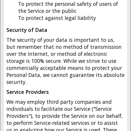
To protect the personal safety of users of
the Service or the public
To protect against legal liability
Security of Data
The security of your data is important to us,
but remember that no method of transmission
over the Internet, or method of electronic
storage is 100% secure. While we strive to use
commercially acceptable means to protect your
Personal Data, we cannot guarantee its absolute
security.
Service Providers
We may employ third party companies and
individuals to facilitate our Service ("Service
Providers"), to provide the Service on our behalf,
to perform Service-related services or to assist
us in analyzing how our Service is used. These